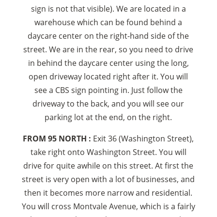
sign is not that visible). We are located in a
warehouse which can be found behind a
daycare center on the right-hand side of the
street. We are in the rear, so you need to drive
in behind the daycare center using the long,
open driveway located right after it. You will
see a CBS sign pointing in. Just follow the
driveway to the back, and you will see our
parking lot at the end, on the right.
FROM 95 NORTH :
Exit 36 (Washington Street),
take right onto Washington Street. You will
drive for quite awhile on this street. At first the
street is very open with a lot of businesses, and
then it becomes more narrow and residential.
You will cross Montvale Avenue, which is a fairly