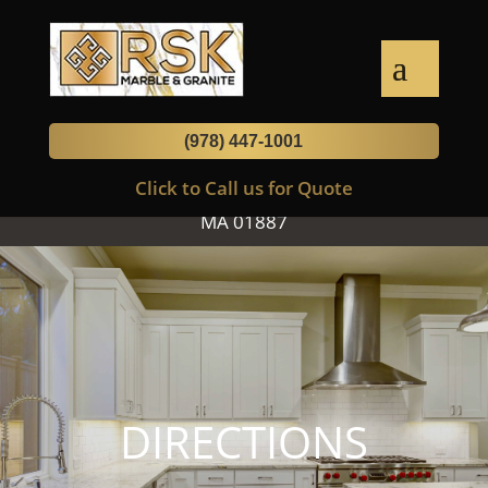
Luxury Stones for your Kitchen, Bath
& Home
(978) 447-1001
Click to Call us for Quote
474 Main Street, Suite 1, Wilmington,
MA 01887
DIRECTIONS