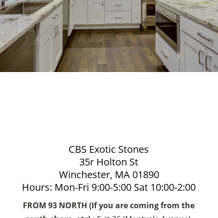
CBS Exotic Stones
35r Holton St
Winchester, MA 01890
Hours: Mon-Fri 9:00-5:00 Sat 10:00-2:00
FROM 93 NORTH (If you are coming from the