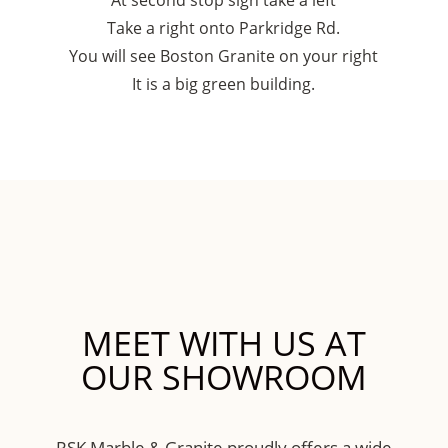
At second stop sign take a left
Take a right onto Parkridge Rd.
You will see Boston Granite on your right
It is a big green building.
MEET WITH US AT
OUR SHOWROOM
RSK Marble & Granite proudly offers a wide