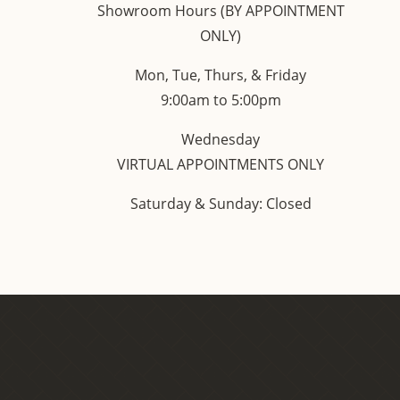
Showroom Hours (BY APPOINTMENT
ONLY)
Mon, Tue, Thurs, & Friday
9:00am to 5:00pm
Wednesday
VIRTUAL APPOINTMENTS ONLY
Saturday & Sunday: Closed