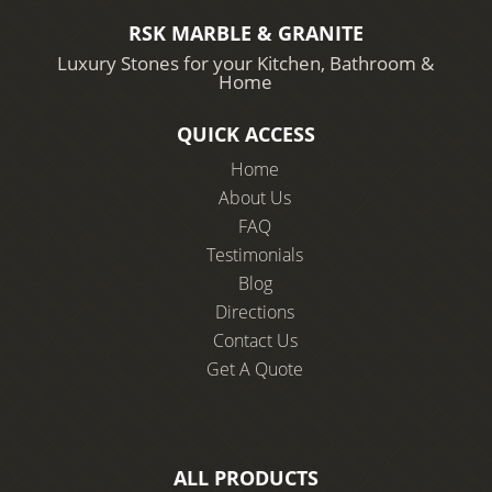
RSK MARBLE & GRANITE
Luxury Stones for your Kitchen, Bathroom &
Home
QUICK ACCESS
Home
About Us
FAQ
Testimonials
Blog
Directions
Contact Us
Get A Quote
ALL PRODUCTS