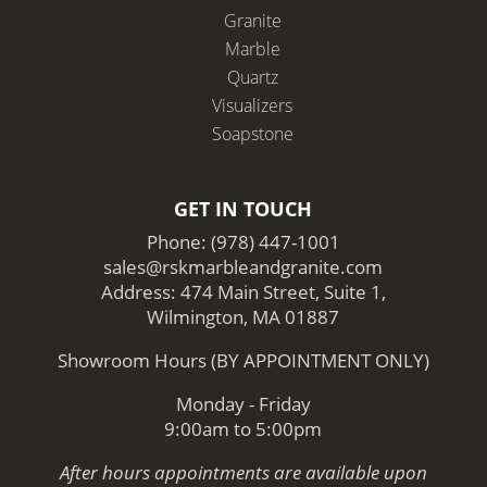
Granite
Marble
Quartz
Visualizers
Soapstone
GET IN TOUCH
Phone:
(978) 447-1001
sales@rskmarbleandgranite.com
Address: 474 Main Street, Suite 1,
Wilmington, MA 01887
Showroom Hours (BY APPOINTMENT ONLY)
Monday - Friday
9:00am to 5:00pm
After hours appointments are available upon