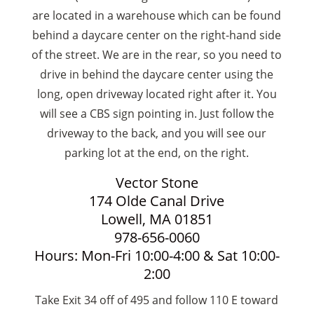
are located in a warehouse which can be found
behind a daycare center on the right-hand side
of the street. We are in the rear, so you need to
drive in behind the daycare center using the
long, open driveway located right after it. You
will see a CBS sign pointing in. Just follow the
driveway to the back, and you will see our
parking lot at the end, on the right.
Vector Stone
174 Olde Canal Drive
Lowell, MA 01851
978-656-0060
Hours: Mon-Fri 10:00-4:00 & Sat 10:00-
2:00
Take Exit 34 off of 495 and follow 110 E toward