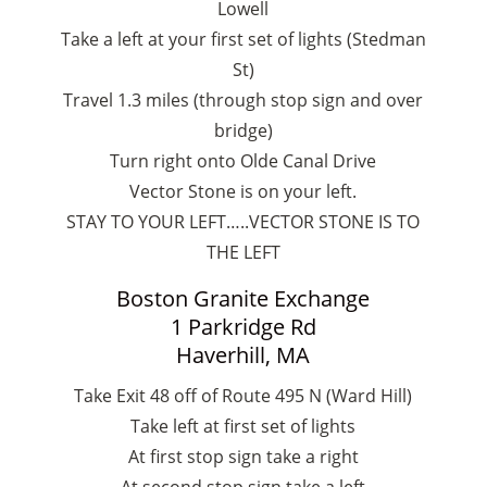
Lowell
Take a left at your first set of lights (Stedman
St)
Travel 1.3 miles (through stop sign and over
bridge)
Turn right onto Olde Canal Drive
Vector Stone is on your left.
STAY TO YOUR LEFT…..VECTOR STONE IS TO
THE LEFT
Boston Granite Exchange
1 Parkridge Rd
Haverhill, MA
Take Exit 48 off of Route 495 N (Ward Hill)
Take left at first set of lights
At first stop sign take a right