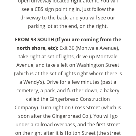
open driveway located right after it. You will
see a CBS sign pointing in. Just follow the
driveway to the back, and you will see our
parking lot at the end, on the right.
FROM 93 SOUTH (If you are coming from the
north shore, etc):
Exit 36 (Montvale Avenue),
take right at set of lights, drive up Montvale
Avenue, and take a left on Washington Street
(which is at the set of lights right where there is
a Wendy’s). Drive for a few minutes (past a
cemetery, a park, and further down, a bakery
called the Gingerbread Construction
Company). Turn right on Cross Street (which is
soon after the Gingerbread Co.). You will go
under a railroad overpass, and the first street
on the right after it is Holton Street (the street