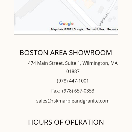
BOSTON AREA SHOWROOM
474 Main Street, Suite 1, Wilmington, MA
01887
(978) 447-1001
Fax: (978) 657-0353
sales@rskmarbleandgranite.com
HOURS OF OPERATION