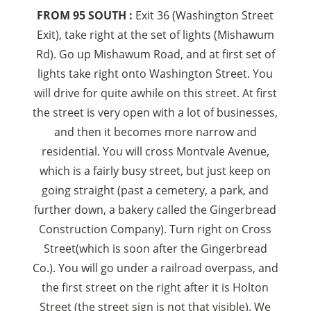
FROM 95 SOUTH :
Exit 36 (Washington Street
Exit), take right at the set of lights (Mishawum
Rd). Go up Mishawum Road, and at first set of
lights take right onto Washington Street. You
will drive for quite awhile on this street. At first
the street is very open with a lot of businesses,
and then it becomes more narrow and
residential. You will cross Montvale Avenue,
which is a fairly busy street, but just keep on
going straight (past a cemetery, a park, and
further down, a bakery called the Gingerbread
Construction Company). Turn right on Cross
Street(which is soon after the Gingerbread
Co.). You will go under a railroad overpass, and
the first street on the right after it is Holton
Street (the street sign is not that visible). We