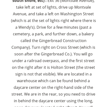
south shore, etc) :
Exit 36 (Montvale Avenue),
take left at set of lights, drive up Montvale
Avenue, and take a left on Washington Street
(which is at the set of lights right where there is
a Wendy’s). Drive for a few minutes (past a
cemetery, a park, and further down, a bakery
called the Gingerbread Construction
Company). Turn right on Cross Street (which is
soon after the Gingerbread Co.). You will go
under a railroad overpass, and the first street
on the right after it is Holton Street (the street
sign is not that visible). We are located in a
warehouse which can be found behind a
daycare center on the right-hand side of the
street. We are in the rear, so you need to drive
in behind the daycare center using the long,