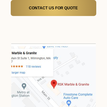
CONTACT US FOR QUOTE