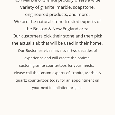
variety of granite, marble, soapstone,
engineered products, and more.
We are the natural stone trusted experts of
the Boston & New England area.
Our customers pick their stone and then pick
the actual slab that will be used in their home.
Our Boston services have over two decades of
experience and will create the optimal
custom
granite countertops for your needs.
Please call the Boston experts of Granite, Marble &
quartz countertops today for an appointment on
your next installation project.