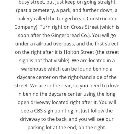
busy street, but just keep on going straight
(past a cemetery, a park, and further down, a
bakery called the Gingerbread Construction
Company). Turn right on Cross Street (which is
soon after the Gingerbread Co.). You will go
under a railroad overpass, and the first street
on the right after it is Holton Street (the street
sign is not that visible). We are located in a
warehouse which can be found behind a
daycare center on the right-hand side of the
street. We are in the rear, so you need to drive
in behind the daycare center using the long,
open driveway located right after it. You will
see a CBS sign pointing in. Just follow the
driveway to the back, and you will see our
parking lot at the end, on the right.