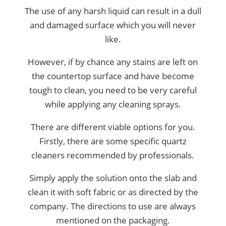
The use of any harsh liquid can result in a dull
and damaged surface which you will never
like.
However, if by chance any stains are left on
the countertop surface and have become
tough to clean, you need to be very careful
while applying any cleaning sprays.
There are different viable options for you.
Firstly, there are some specific quartz
cleaners recommended by professionals.
Simply apply the solution onto the slab and
clean it with soft fabric or as directed by the
company. The directions to use are always
mentioned on the packaging.