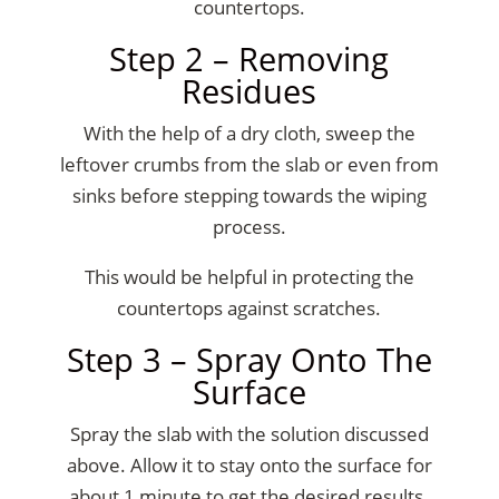
countertops.
Step 2 – Removing
Residues
With the help of a dry cloth, sweep the
leftover crumbs from the slab or even from
sinks before stepping towards the wiping
process.
This would be helpful in protecting the
countertops against scratches.
Step 3 – Spray Onto The
Surface
Spray the slab with the solution discussed
above. Allow it to stay onto the surface for
about 1 minute to get the desired results.