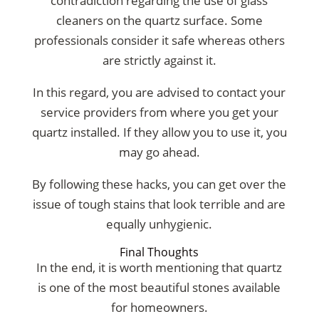
contradiction regarding the use of glass
cleaners on the quartz surface. Some
professionals consider it safe whereas others
are strictly against it.
In this regard, you are advised to contact your
service providers from where you get your
quartz installed. If they allow you to use it, you
may go ahead.
By following these hacks, you can get over the
issue of tough stains that look terrible and are
equally unhygienic.
Final Thoughts
In the end, it is worth mentioning that quartz
is one of the most beautiful stones available
for homeowners.