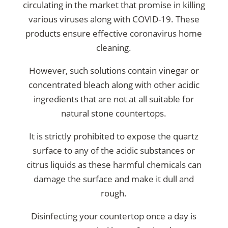
circulating in the market that promise in killing
various viruses along with COVID-19. These
products ensure
effective coronavirus home
cleaning
.
However, such solutions contain vinegar or
concentrated bleach along with other acidic
ingredients that are not at all suitable for
natural stone countertops.
It is strictly prohibited to expose the quartz
surface to any of the acidic substances or
citrus liquids as these harmful chemicals can
damage the surface and make it dull and
rough.
Disinfecting your countertop once a day is