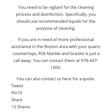
You need to be vigilant for the cleaning
process and disinfection. Specifically, you
should use recommended liquids for the
purpose of cleaning.
If you are in need of more professional
assistance in the
Boston area with your quartz
countertops
, RSK Marble and Granite is just a
call away. You can contact them at
978-447-
1000
.
You can also contact us
here for a quote.
Tweet
Pin
10
Share
10
Shares