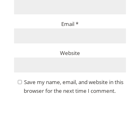
Email
*
Website
Save my name, email, and website in this
browser for the next time I comment.