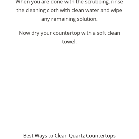
When you are done with the scrubbing, rinse
the cleaning cloth with clean water and wipe
any remaining solution.
Now dry your countertop with a soft clean
towel.
Best Ways to Clean Quartz Countertops