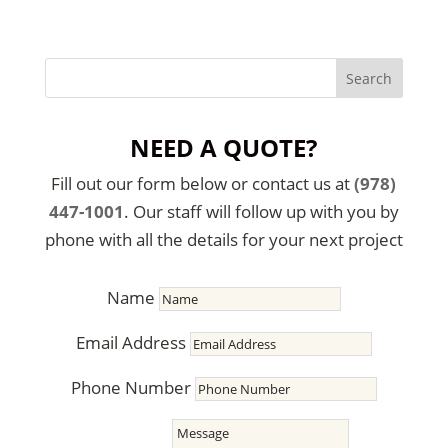
NEED A QUOTE?
Fill out our form below or contact us at
(978)
447-1001
. Our staff will follow up with you by
phone with all the details for your next project
Name
Email Address
Phone Number