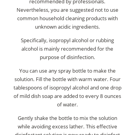
recommended by professionals.
Nevertheless, you are suggested not to use
common household cleaning products with
unknown acidic ingredients.
Specifically, isopropyl alcohol or rubbing
alcohol is mainly recommended for the
purpose of disinfection.
You can use any spray bottle to make the
solution. Fill the bottle with warm water. Four
tablespoons of isopropyl alcohol and one drop
of mild dish soap are added to every 8 ounces
of water.
Gently shake the bottle to mix the solution
while avoiding excess lather. This effective
disinfectant solution is now ready to
disinfect