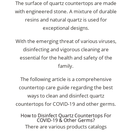
The surface of quartz countertops are made
with engineered stone. A mixture of durable
resins and natural quartz is used for
exceptional designs.
With the emerging threat of various viruses,
disinfecting and vigorous cleaning are
essential for the health and safety of the
family.
The following article is a comprehensive
countertop care guide regarding the best
ways to clean and disinfect quartz
countertops for COVID-19 and other germs.
How to Disinfect Quartz Countertops For
COVID-19 & Other Germs?
There are various products catalogs