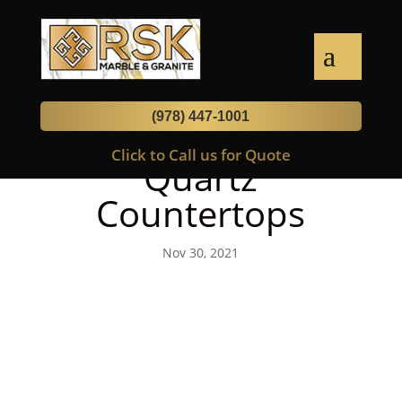
(978) 447-1001
How To Disinfect
Click to Call us for Quote
Quartz
Countertops
Nov 30, 2021