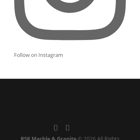
Follow on Instagram
RSK Marble & Granite
© 2026 All Rights