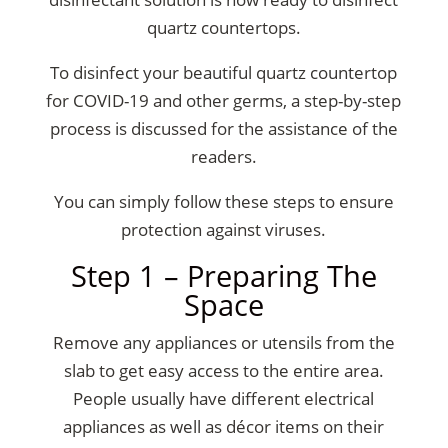
quartz countertops
.
To disinfect your beautiful quartz countertop
for COVID-19 and other germs, a step-by-step
process is discussed for the assistance of the
readers.
You can simply follow these steps to ensure
protection against viruses.
Step 1 – Preparing The
Space
Remove any appliances or utensils from the
slab to get easy access to the entire area.
People usually have different electrical
appliances as well as décor items on their