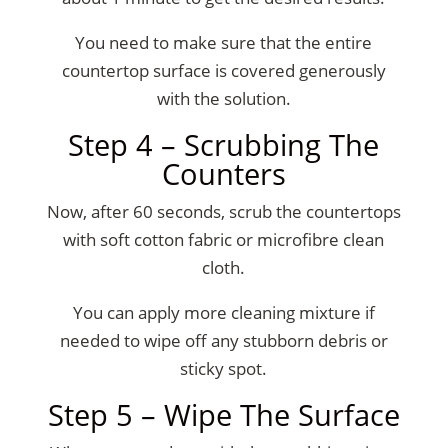
You need to make sure that the entire
countertop surface is covered generously
with the solution.
Step 4 – Scrubbing The
Counters
Now, after 60 seconds, scrub the countertops
with soft cotton fabric or microfibre clean
cloth.
You can apply more cleaning mixture if
needed to wipe off any stubborn debris or
sticky spot.
Step 5 – Wipe The Surface