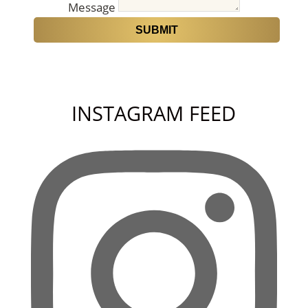
Message
SUBMIT
INSTAGRAM FEED