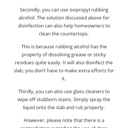
Secondly, you can use isopropyl rubbing
alcohol. The solution discussed above for
disinfection can also help homeowners to
clean the countertops.
This is because rubbing alcohol has the
property of dissolving grease or sticky
residues quite easily. It will also disinfect the
slab; you don’t have to make extra efforts for
it.
Thirdly, you can also use glass cleaners to
wipe off stubborn stains. Simply spray the
liquid onto the slab and rub properly.
However, please note that there is a