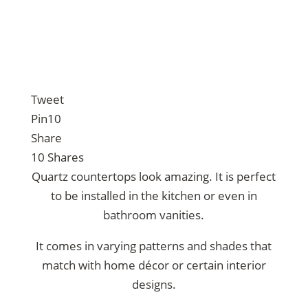
Tweet
Pin
10
Share
10
Shares
Quartz countertops look amazing. It is perfect
to be installed in the kitchen or even in
bathroom vanities.
It comes in varying patterns and shades that
match with home décor or certain interior
designs.