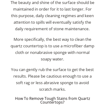
The beauty and shine of the surface should be
maintained in order for it to last longer. For
this purpose, daily cleaning regimes and keen
attention to spills will eventually satisfy the
daily requirement of stone maintenance.
More specifically, the best way to clean the
quartz countertop is to use a microfiber damp
cloth or nonabrasive sponge with normal
soapy water.
You can gently rub the surface to get the best
results. Please be cautious enough to use a
soft rag or less abrasive sponge to avoid
scratch marks.
How To Remove Tough Stains from Quartz
Countertops?