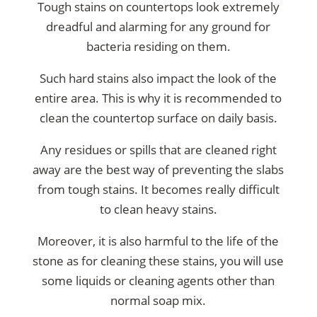
Tough stains on countertops look extremely
dreadful and alarming for any ground for
bacteria residing on them.
Such hard stains also impact the look of the
entire area. This is why it is recommended to
clean the countertop surface on daily basis.
Any residues or spills that are cleaned right
away are the best way of preventing the slabs
from tough stains. It becomes really difficult
to clean heavy stains.
Moreover, it is also harmful to the life of the
stone as for cleaning these stains, you will use
some liquids or cleaning agents other than
normal soap mix.