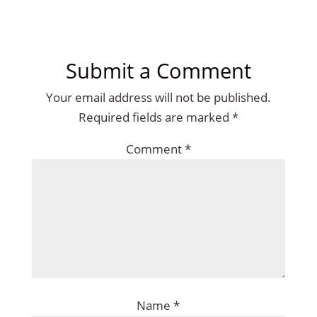
Submit a Comment
Your email address will not be published.
Required fields are marked
*
Comment
*
Name
*